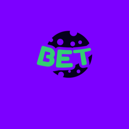
thrill of sports with the skill required for casino
games, this integration is sure to find fans
among a wide audience.
Because of their intuitive designs and cutting-
edge innovation, these platforms are becoming
increasingly widespread. They provide a
streamlined and all-encompassing
environment, perfect for placing exciting and
interactive bets on key athletic events. These
sports casinos have revolutionised the
gambling industry, drawing in fans of all kinds
of sports as well as serious gamblers.