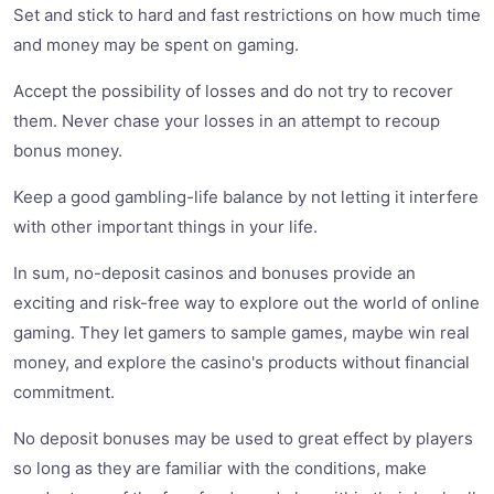
Set and stick to hard and fast restrictions on how much time
and money may be spent on gaming.
Accept the possibility of losses and do not try to recover
them. Never chase your losses in an attempt to recoup
bonus money.
Keep a good gambling-life balance by not letting it interfere
with other important things in your life.
In sum, no-deposit casinos and bonuses provide an
exciting and risk-free way to explore out the world of online
gaming. They let gamers to sample games, maybe win real
money, and explore the casino's products without financial
commitment.
No deposit bonuses may be used to great effect by players
so long as they are familiar with the conditions, make