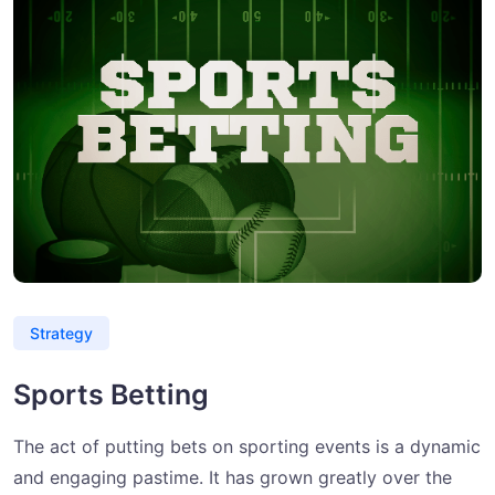
Strategy
Sports Betting
The act of putting bets on sporting events is a dynamic
and engaging pastime. It has grown greatly over the