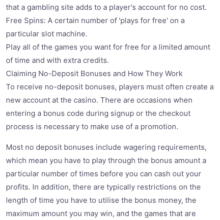
that a gambling site adds to a player's account for no cost.
Free Spins: A certain number of 'plays for free' on a
particular slot machine.
Play all of the games you want for free for a limited amount
of time and with extra credits.
Claiming No-Deposit Bonuses and How They Work
To receive no-deposit bonuses, players must often create a
new account at the casino. There are occasions when
entering a bonus code during signup or the checkout
process is necessary to make use of a promotion.
Most no deposit bonuses include wagering requirements,
which mean you have to play through the bonus amount a
particular number of times before you can cash out your
profits. In addition, there are typically restrictions on the
length of time you have to utilise the bonus money, the
maximum amount you may win, and the games that are