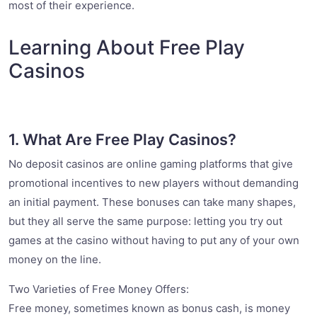
most of their experience.
Learning About Free Play
Casinos
1. What Are Free Play Casinos?
No deposit casinos are online gaming platforms that give
promotional incentives to new players without demanding
an initial payment. These bonuses can take many shapes,
but they all serve the same purpose: letting you try out
games at the casino without having to put any of your own
money on the line.
Two Varieties of Free Money Offers:
Free money, sometimes known as bonus cash, is money