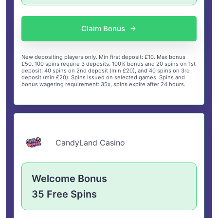
Claim Bonus
New depositing players only. Min first deposit: £10. Max bonus
£50. 100 spins require 3 deposits. 100% bonus and 20 spins on 1st
deposit. 40 spins on 2nd deposit (min £20), and 40 spins on 3rd
deposit (min £20). Spins issued on selected games. Spins and
bonus wagering requirement: 35x, spins expire after 24 hours.
CandyLand Casino
Welcome Bonus
35 Free Spins