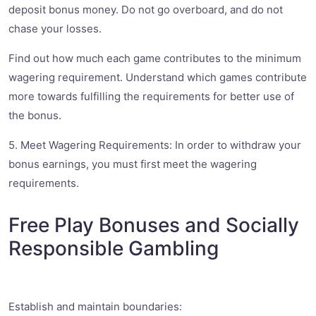
deposit bonus money. Do not go overboard, and do not
chase your losses.
Find out how much each game contributes to the minimum
wagering requirement. Understand which games contribute
more towards fulfilling the requirements for better use of
the bonus.
5. Meet Wagering Requirements: In order to withdraw your
bonus earnings, you must first meet the wagering
requirements.
Free Play Bonuses and Socially
Responsible Gambling
Establish and maintain boundaries: