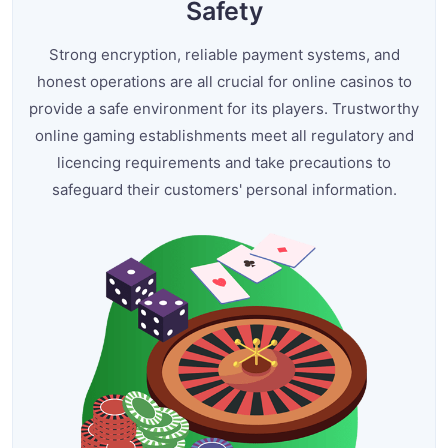
Safety
Strong encryption, reliable payment systems, and
honest operations are all crucial for online casinos to
provide a safe environment for its players. Trustworthy
online gaming establishments meet all regulatory and
licencing requirements and take precautions to
safeguard their customers' personal information.