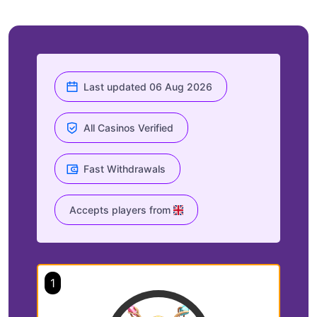
Last updated 06 Aug 2026
All Casinos Verified
Fast Withdrawals
Accepts players from
1