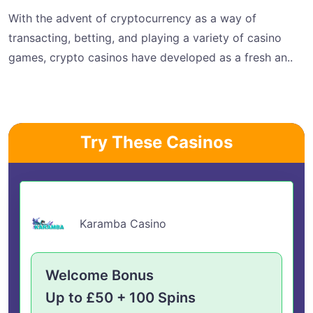
With the advent of cryptocurrency as a way of
transacting, betting, and playing a variety of casino
games, crypto casinos have developed as a fresh an..
Try These Casinos
Karamba Casino
Welcome Bonus
Up to £50 + 100 Spins