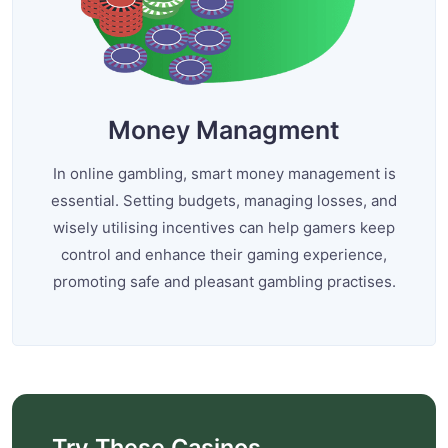
Money Managment
In online gambling, smart money management is
essential. Setting budgets, managing losses, and
wisely utilising incentives can help gamers keep
control and enhance their gaming experience,
promoting safe and pleasant gambling practises.
Try These Casinos