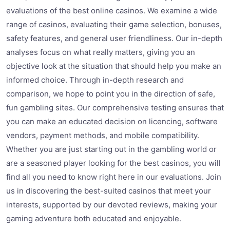
evaluations of the best online casinos. We examine a wide
range of casinos, evaluating their game selection, bonuses,
safety features, and general user friendliness. Our in-depth
analyses focus on what really matters, giving you an
objective look at the situation that should help you make an
informed choice. Through in-depth research and
comparison, we hope to point you in the direction of safe,
fun gambling sites. Our comprehensive testing ensures that
you can make an educated decision on licencing, software
vendors, payment methods, and mobile compatibility.
Whether you are just starting out in the gambling world or
are a seasoned player looking for the best casinos, you will
find all you need to know right here in our evaluations. Join
us in discovering the best-suited casinos that meet your
interests, supported by our devoted reviews, making your
gaming adventure both educated and enjoyable.