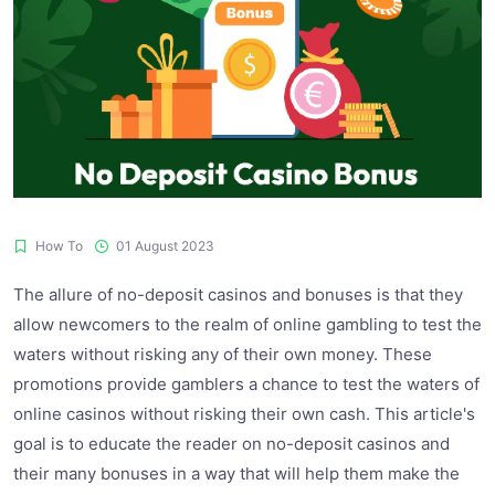
How To
01 August 2023
The allure of no-deposit casinos and bonuses is that they
allow newcomers to the realm of online gambling to test the
waters without risking any of their own money. These
promotions provide gamblers a chance to test the waters of
online casinos without risking their own cash. This article's
goal is to educate the reader on no-deposit casinos and
their many bonuses in a way that will help them make the