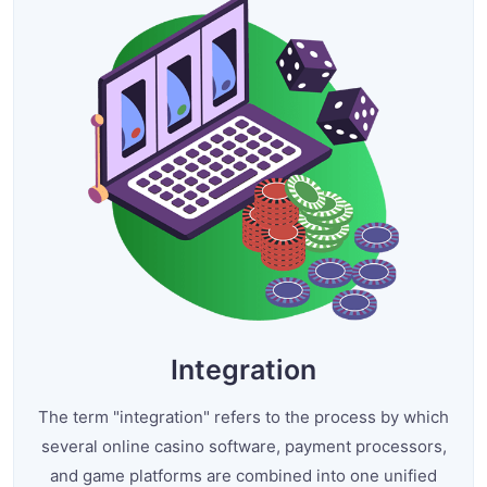
Integration
The term "integration" refers to the process by which
several online casino software, payment processors,
and game platforms are combined into one unified