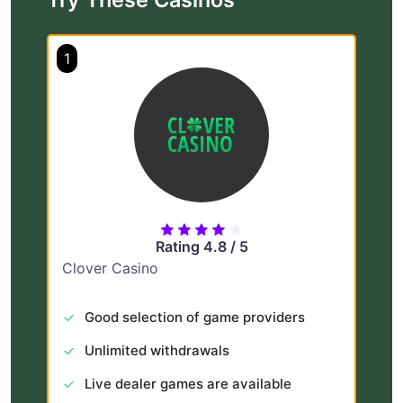
1
Rating 4.8 / 5
Clover Casino
Good selection of game providers
Unlimited withdrawals
Live dealer games are available