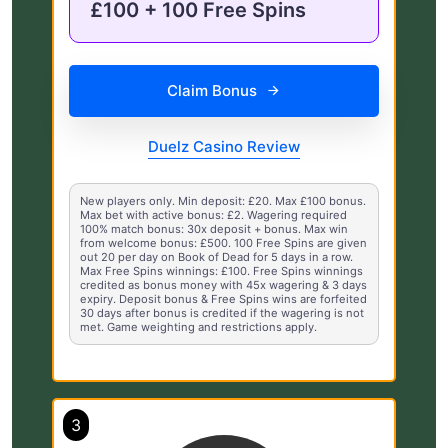
£100 + 100 Free Spins
Claim Bonus
Duelz Casino Review
New players only. Min deposit: £20. Max £100 bonus.
Max bet with active bonus: £2. Wagering required
100% match bonus: 30x deposit + bonus. Max win
from welcome bonus: £500. 100 Free Spins are given
out 20 per day on Book of Dead for 5 days in a row.
Max Free Spins winnings: £100. Free Spins winnings
credited as bonus money with 45x wagering & 3 days
expiry. Deposit bonus & Free Spins wins are forfeited
30 days after bonus is credited if the wagering is not
met. Game weighting and restrictions apply.
3