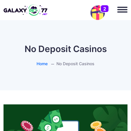
2
No Deposit Casinos
Home
No Deposit Casinos