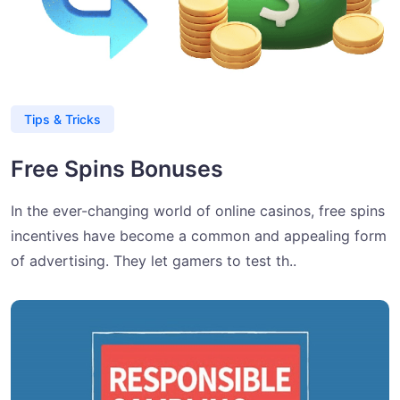
Tips & Tricks
Free Spins Bonuses
In the ever-changing world of online casinos, free spins
incentives have become a common and appealing form
of advertising. They let gamers to test th..