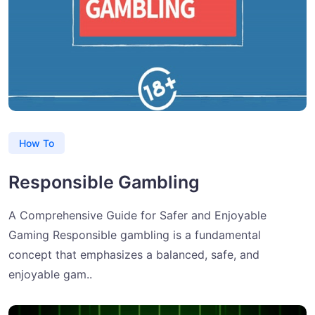
How To
Responsible Gambling
A Comprehensive Guide for Safer and Enjoyable
Gaming Responsible gambling is a fundamental
concept that emphasizes a balanced, safe, and
enjoyable gam..