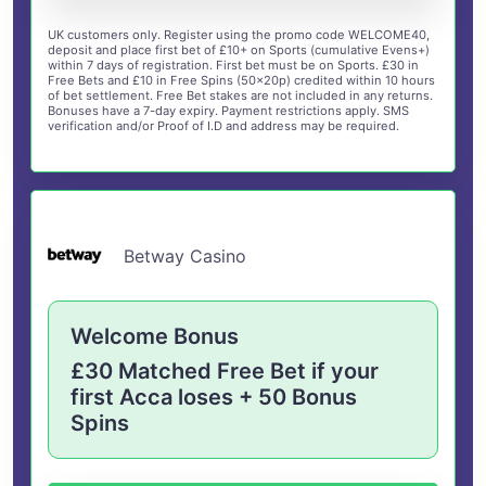
UK customers only. Register using the promo code WELCOME40,
deposit and place first bet of £10+ on Sports (cumulative Evens+)
within 7 days of registration. First bet must be on Sports. £30 in
Free Bets and £10 in Free Spins (50x20p) credited within 10 hours
of bet settlement. Free Bet stakes are not included in any returns.
Bonuses have a 7-day expiry. Payment restrictions apply. SMS
verification and/or Proof of I.D and address may be required.
Betway Casino
Welcome Bonus
£30 Matched Free Bet if your
first Acca loses + 50 Bonus
Spins