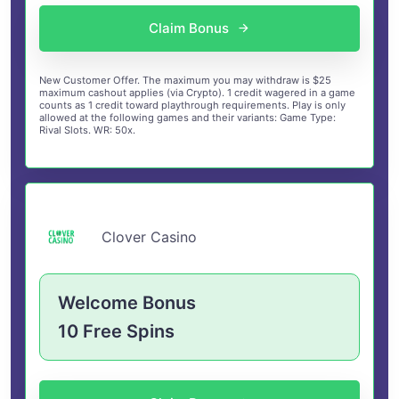
Claim Bonus
New Customer Offer. The maximum you may withdraw is $25
maximum cashout applies (via Crypto). 1 credit wagered in a game
counts as 1 credit toward playthrough requirements. Play is only
allowed at the following games and their variants: Game Type:
Rival Slots. WR: 50x.
Clover Casino
Welcome Bonus
10 Free Spins