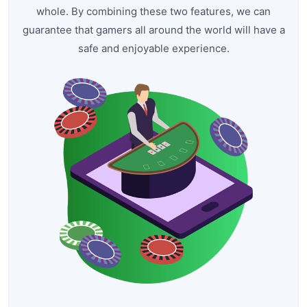
whole. By combining these two features, we can
guarantee that gamers all around the world will have a
safe and enjoyable experience.