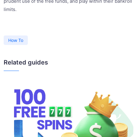
prudent use of the free funds, and play within their bankroll
limits.
How To
Related guides