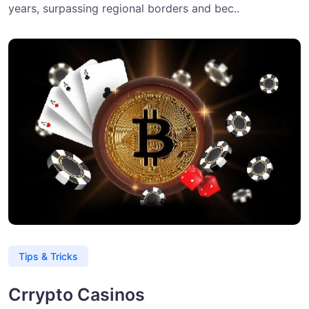
years, surpassing regional borders and bec..
Tips & Tricks
Crrypto Casinos