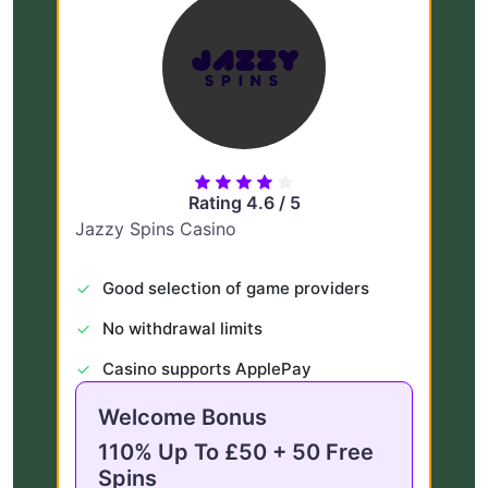
Rating 4.6 / 5
Jazzy Spins Casino
Good selection of game providers
No withdrawal limits
Casino supports ApplePay
Welcome Bonus
110% Up To £50 + 50 Free
Spins