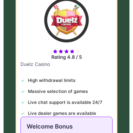
Rating 4.8 / 5
Duelz Casino
High withdrawal limits
Massive selection of games
Live chat support is available 24/7
Live dealer games are available
Welcome Bonus