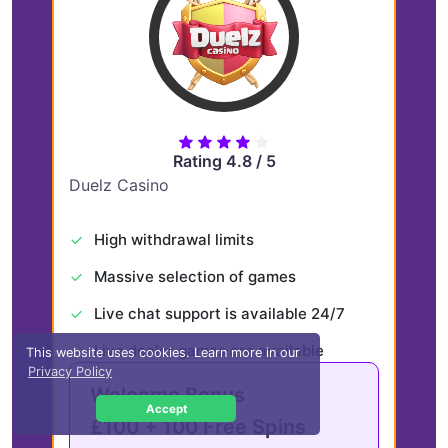
Rating 4.8 / 5
Duelz Casino
High withdrawal limits
Massive selection of games
Live chat support is available 24/7
Live dealer games are available
This website uses cookies. Learn more in our
Privacy Policy
Welcome Bonus
Accept
£100 + 100 Free Spins