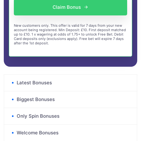
Claim Bonus
New customers only. This offer is valid for 7 days from your new
account being registered. Min Deposit: £10. First deposit matched
up to £10. 1 x wagering at odds of 1.75+ to unlock Free Bet. Debit
Card deposits only (exclusions apply). Free bet will expire 7 days
after the 1st deposit.
Latest Bonuses
Biggest Bonuses
Only Spin Bonuses
Welcome Bonuses