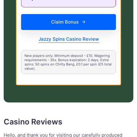
Claim Bonus
Jazzy Spins Casino Review
New players only. Minimum deposit - £10. Wagering
requirements - 35x. Bonus expiration: 2 days. Extra
spins: 50 spins on Chitty Bang, £0.1 per spin (£5 total
value).
Casino Reviews
Hello, and thank you for visiting our carefully produced