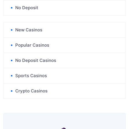
No Deposit
New Casinos
Popular Casinos
No Deposit Casinos
Sports Casinos
Crypto Casinos