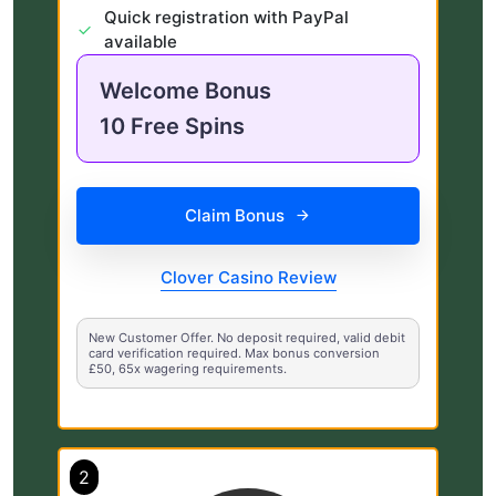
Quick registration with PayPal
available
Welcome Bonus
10 Free Spins
Claim Bonus
Clover Casino Review
New Customer Offer. No deposit required, valid debit
card verification required. Max bonus conversion
£50, 65x wagering requirements.
2