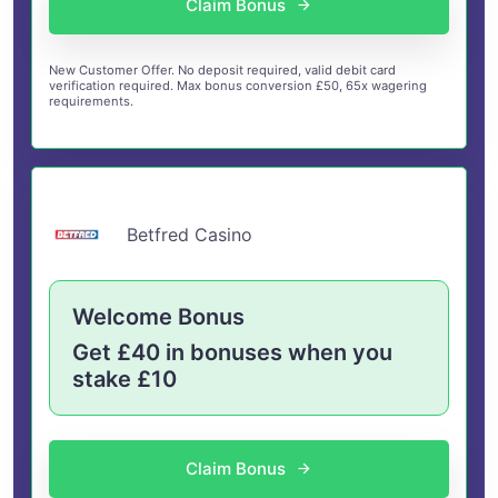
Claim Bonus
New Customer Offer. No deposit required, valid debit card
verification required. Max bonus conversion £50, 65x wagering
requirements.
Betfred Casino
Welcome Bonus
Get £40 in bonuses when you
stake £10
Claim Bonus