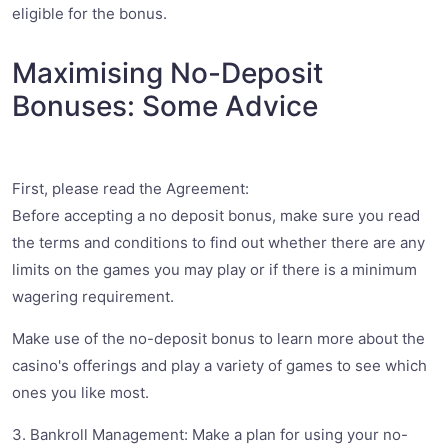
eligible for the bonus.
Maximising No-Deposit
Bonuses: Some Advice
First, please read the Agreement:
Before accepting a no deposit bonus, make sure you read
the terms and conditions to find out whether there are any
limits on the games you may play or if there is a minimum
wagering requirement.
Make use of the no-deposit bonus to learn more about the
casino's offerings and play a variety of games to see which
ones you like most.
3. Bankroll Management: Make a plan for using your no-