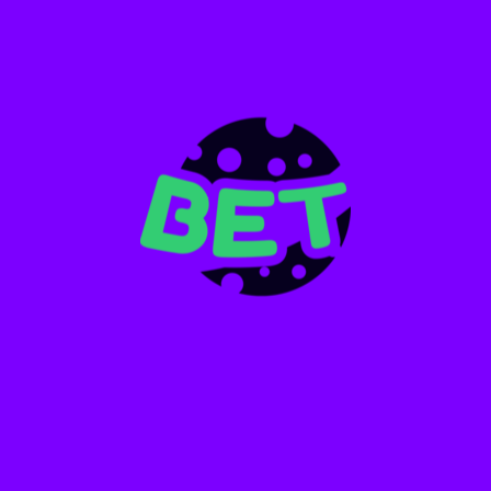
Welcome Bonus
10 Free Spins
Claim Bonus
New Customer Offer. No deposit required, valid debit card
verification required. Max bonus conversion £50, 65x wagering
requirements.
Betfred Casino
Welcome Bonus